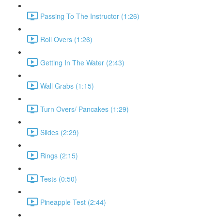
Passing To The Instructor (1:26)
Roll Overs (1:26)
Getting In The Water (2:43)
Wall Grabs (1:15)
Turn Overs/ Pancakes (1:29)
Slides (2:29)
Rings (2:15)
Tests (0:50)
Pineapple Test (2:44)