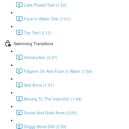
Lake Powell Test (1:52)
Face In Water Test (1:01)
Toy Test (2:12)
Swimming Transitions
Introduction (2:07)
Flippers On And Face In Water (1:54)
Add Arms (1:31)
Moving To The Instructor (1:44)
Scoop And Grab Arms (3:05)
Doggy Bone Drill (2:59)