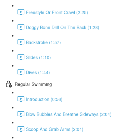
Freestyle Or Front Crawl (2:25)
Doggy Bone Drill On The Back (1:28)
Backstroke (1:57)
Slides (1:10)
Dives (1:44)
Regular Swimming
Introduction (0:56)
Blow Bubbles And Breathe Sideways (2:04)
Scoop And Grab Arms (2:04)