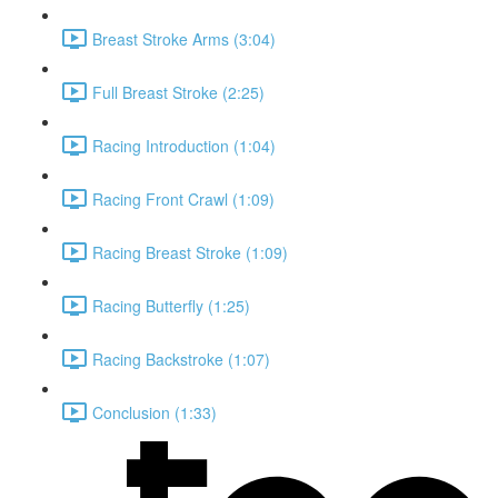
Breast Stroke Arms (3:04)
Full Breast Stroke (2:25)
Racing Introduction (1:04)
Racing Front Crawl (1:09)
Racing Breast Stroke (1:09)
Racing Butterfly (1:25)
Racing Backstroke (1:07)
Conclusion (1:33)