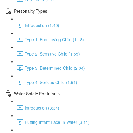
Personality Types
Introduction (1:40)
Type 1: Fun Loving Child (1:18)
Type 2: Sensitive Child (1:55)
Type 3: Determined Child (2:04)
Type 4: Serious Child (1:51)
Water Safety For Infants
Introduction (3:34)
Putting Infant Face In Water (3:11)