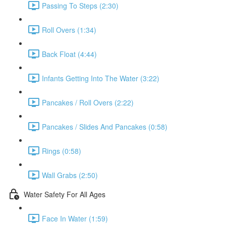
Passing To Steps (2:30)
Roll Overs (1:34)
Back Float (4:44)
Infants Getting Into The Water (3:22)
Pancakes / Roll Overs (2:22)
Pancakes / Slides And Pancakes (0:58)
Rings (0:58)
Wall Grabs (2:50)
Water Safety For All Ages
Face In Water (1:59)