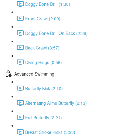
Doggy Bone Drill (1:38)
Front Crawl (2:09)
Doggy Bone Drill On Back (2:38)
Back Crawl (3:57)
Diving Rings (0:56)
Advanced Swimming
Butterfly Kick (2:10)
Alternating Arms Butterfly (2:13)
Full Butterfly (2:21)
Breast Stroke Kicks (3:23)