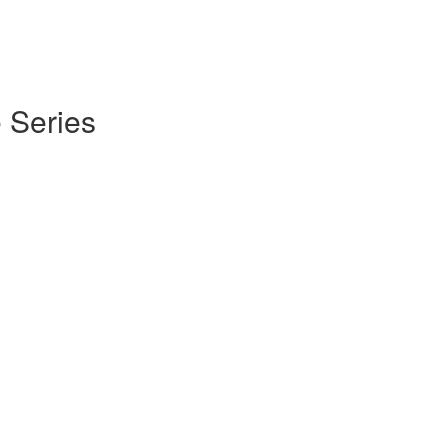
 Series