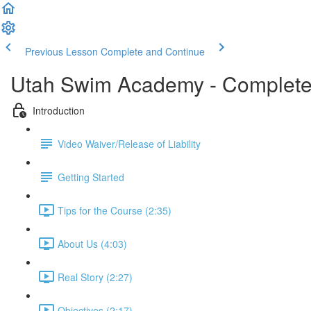
Previous Lesson
Complete and Continue
Utah Swim Academy - Complete
Introduction
Video Waiver/Release of Liability
Getting Started
Tips for the Course (2:35)
About Us (4:03)
Real Story (2:27)
Objectives (2:17)